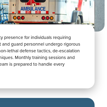
y presence for individuals requiring
ort and guard personnel undergo rigorous
non-lethal defense tactics, de-escalation
niques. Monthly training sessions and
eam is prepared to handle every