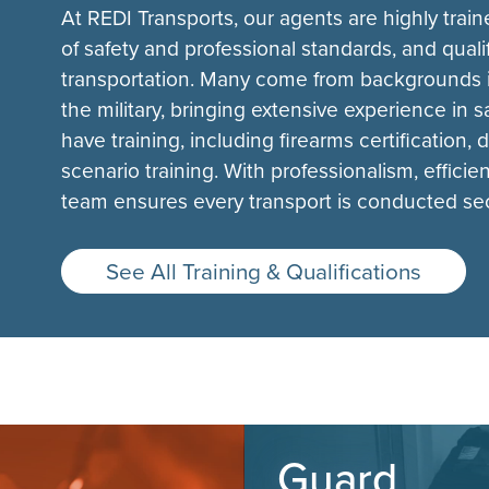
At REDI Transports, our agents are highly tra
of safety and professional standards, and quali
transportation. Many come from backgrounds i
the military, bringing extensive experience in 
have training, including firearms certification,
scenario training. With professionalism, effici
team ensures every transport is conducted secu
See All Training & Qualifications
Guard