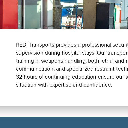
REDI Transports provides a professional securit
supervision during hospital stays. Our transp
training in weapons handling, both lethal and 
communication, and specialized restraint tech
32 hours of continuing education ensure our t
situation with expertise and confidence.