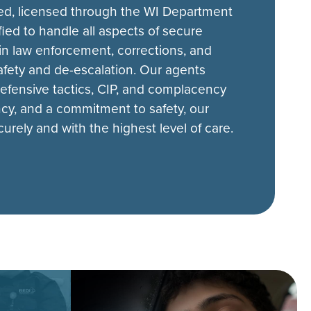
ined, licensed through the WI Department
fied to handle all aspects of secure
n law enforcement, corrections, and
safety and de-escalation. Our agents
 defensive tactics, CIP, and complacency
ency, and a commitment to safety, our
rely and with the highest level of care.