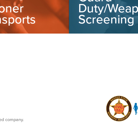
soner
Duty/Wea
nsports
Screening
ned company.