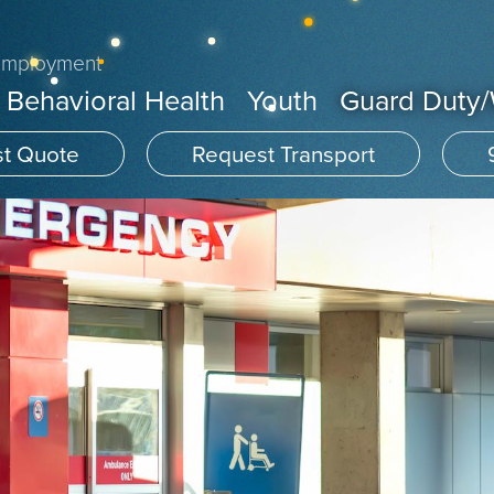
Employment
Behavioral Health
Youth
Guard Duty
t Quote
Request Transport