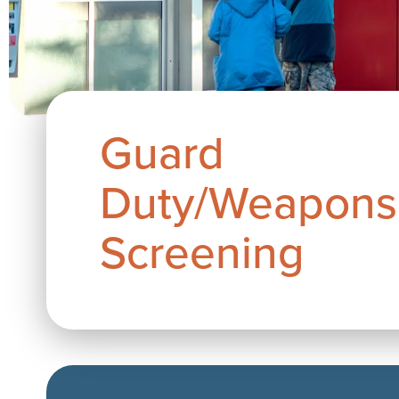
Guard
Duty/Weapons
Screening