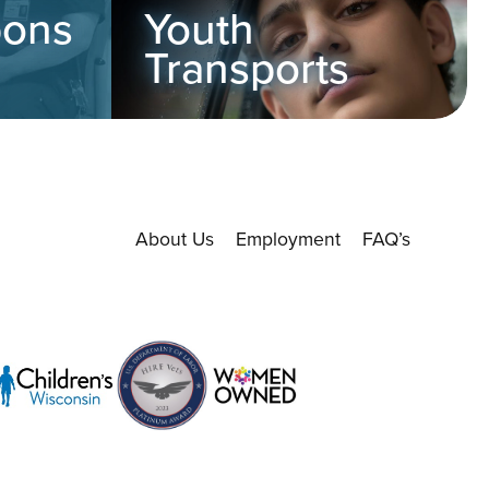
pons
Youth
Transports
About Us
Employment
FAQ’s