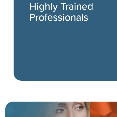
Highly Trained
Professionals