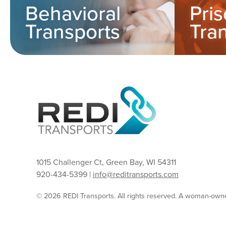
Behavioral
Pri
Transports
Tra
1015 Challenger Ct, Green Bay, WI 54311
920-434-5399 |
info@reditransports.com
© 2026 REDI Transports. All rights reserved. A woman-ow