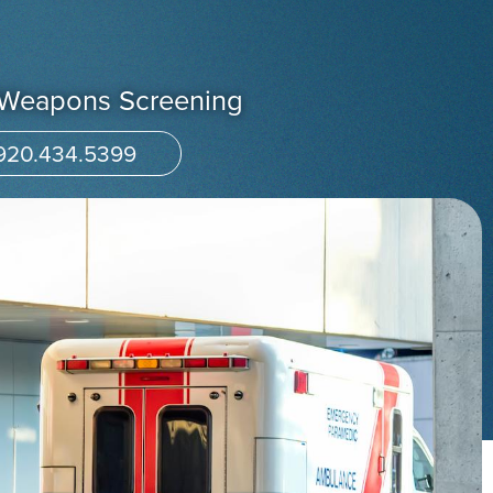
/Weapons Screening
920.434.5399